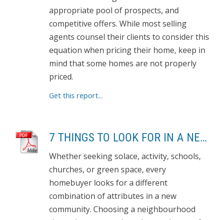
appropriate pool of prospects, and
competitive offers. While most selling
agents counsel their clients to consider this
equation when pricing their home, keep in
mind that some homes are not properly
priced.
Get this report...
7 THINGS TO LOOK FOR IN A NEW NEIGHBOURHOOD
Whether seeking solace, activity, schools,
churches, or green space, every
homebuyer looks for a different
combination of attributes in a new
community. Choosing a neighbourhood