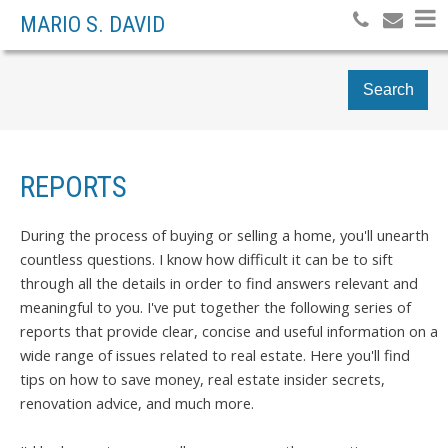
MARIO S. DAVID
Search
REPORTS
During the process of buying or selling a home, you'll unearth
countless questions. I know how difficult it can be to sift
through all the details in order to find answers relevant and
meaningful to you. I've put together the following series of
reports that provide clear, concise and useful information on a
wide range of issues related to real estate. Here you'll find
tips on how to save money, real estate insider secrets,
renovation advice, and much more.