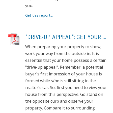
you.
Get this report...
"DRIVE-UP APPEAL": GET YOUR PROPERTY READY TO SHOW
When preparing your property to show,
work your way from the outside in. It is
essential that your home possess a certain
"drive-up appeal". Remember, a potential
buyer's first impression of your house is
formed while s/he is still sitting in the
realtor's car. So, first you need to view your
house from this perspective. Go stand on
the opposite curb and observe your
property. Compare it to surrounding