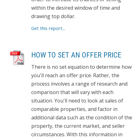
within the desired window of time and
drawing top dollar.
Get this report...
HOW TO SET AN OFFER PRICE
There is no set equation to determine how
you'll reach an offer price. Rather, the
process involves a range of research and
comparison that will vary with each
situation. You'll need to look at sales of
comparable properties, and factor in
additional data such as the condition of the
property, the current market, and seller
circumstances. With this information in