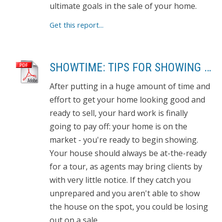
ultimate goals in the sale of your home.
Get this report...
SHOWTIME: TIPS FOR SHOWING YOUR HOME
After putting in a huge amount of time and
effort to get your home looking good and
ready to sell, your hard work is finally
going to pay off: your home is on the
market - you're ready to begin showing.
Your house should always be at-the-ready
for a tour, as agents may bring clients by
with very little notice. If they catch you
unprepared and you aren't able to show
the house on the spot, you could be losing
out on a sale.