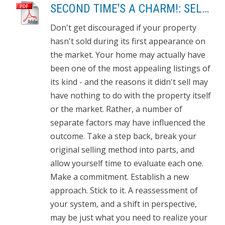
SECOND TIME'S A CHARM!: SELL THE HOUSE THAT DIDN'T SELL
Don't get discouraged if your property
hasn't sold during its first appearance on
the market. Your home may actually have
been one of the most appealing listings of
its kind - and the reasons it didn't sell may
have nothing to do with the property itself
or the market. Rather, a number of
separate factors may have influenced the
outcome. Take a step back, break your
original selling method into parts, and
allow yourself time to evaluate each one.
Make a commitment. Establish a new
approach. Stick to it. A reassessment of
your system, and a shift in perspective,
may be just what you need to realize your