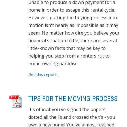
unable to produce a down payment for a
home in order to escape this rental cycle.
However, putting the buying process into
motion isn't nearly as impossible as it may
seem. No matter how dire you believe your
financial situation to be, there are several
little-known facts that may be key to
helping you step from a renters rut to
home-owning paradise!
Get this report...
TIPS FOR THE MOVING PROCESS
It's official: you've signed the papers,
dotted all the i's and crossed the t's - you
own a new home! You've almost reached