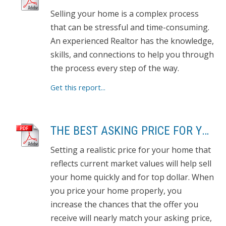
Selling your home is a complex process
that can be stressful and time-consuming.
An experienced Realtor has the knowledge,
skills, and connections to help you through
the process every step of the way.
Get this report...
THE BEST ASKING PRICE FOR YOUR HOME
Setting a realistic price for your home that
reflects current market values will help sell
your home quickly and for top dollar. When
you price your home properly, you
increase the chances that the offer you
receive will nearly match your asking price,