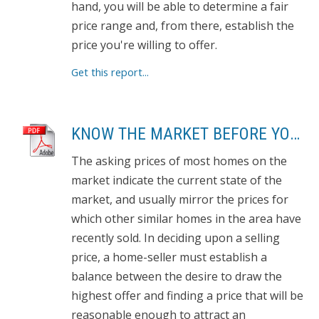
hand, you will be able to determine a fair
price range and, from there, establish the
price you're willing to offer.
Get this report...
KNOW THE MARKET BEFORE YOU BUY
The asking prices of most homes on the
market indicate the current state of the
market, and usually mirror the prices for
which other similar homes in the area have
recently sold. In deciding upon a selling
price, a home-seller must establish a
balance between the desire to draw the
highest offer and finding a price that will be
reasonable enough to attract an