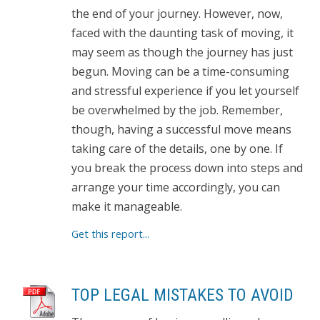
the end of your journey. However, now,
faced with the daunting task of moving, it
may seem as though the journey has just
begun. Moving can be a time-consuming
and stressful experience if you let yourself
be overwhelmed by the job. Remember,
though, having a successful move means
taking care of the details, one by one. If
you break the process down into steps and
arrange your time accordingly, you can
make it manageable.
Get this report...
TOP LEGAL MISTAKES TO AVOID