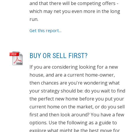
and that there will be competing offers -
which may net you even more in the long
run.
Get this report...
BUY OR SELL FIRST?
If you are considering looking for a new
house, and are a current home-owner,
then chances are you're wondering what
your strategy should be: do you wait to find
the perfect new home before you put your
current home on the market, or do you sell
first and then look around? You have a few
options. Use the following as a guide to
explore what might be the best move for