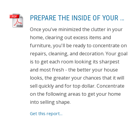
PREPARE THE INSIDE OF YOUR HOUSE FOR SHOWING
Once you've minimized the clutter in your
home, clearing out excess items and
furniture, you'll be ready to concentrate on
repairs, cleaning, and decoration. Your goal
is to get each room looking its sharpest
and most fresh - the better your house
looks, the greater your chances that it will
sell quickly and for top dollar. Concentrate
on the following areas to get your home
into selling shape.
Get this report...