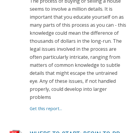
The process of buying or selling a house
seems to involve a million details. It is
important that you educate yourself on as
many parts of this process as you can - this
knowledge could mean the difference of
thousands of dollars in the long-run. The
legal issues involved in the process are
often particularly intricate, ranging from
matters of common knowledge to subtle
details that might escape the untrained
eye. Any of these issues, if not handled
properly, could develop into larger
problems
Get this report...