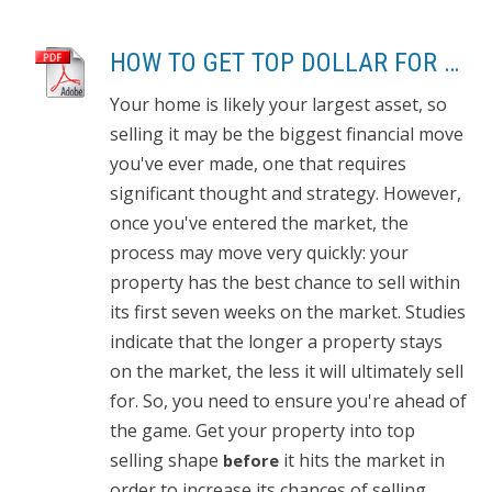
HOW TO GET TOP DOLLAR FOR YOUR HOME, FAST!
Your home is likely your largest asset, so
selling it may be the biggest financial move
you've ever made, one that requires
significant thought and strategy. However,
once you've entered the market, the
process may move very quickly: your
property has the best chance to sell within
its first seven weeks on the market. Studies
indicate that the longer a property stays
on the market, the less it will ultimately sell
for. So, you need to ensure you're ahead of
the game. Get your property into top
selling shape
it hits the market in
before
order to increase its chances of selling