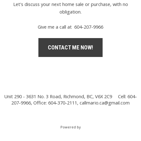
Let's discuss your next home sale or purchase, with no
obligation.
Give me a call at 604-207-9966
CONTACT ME NOW!
Unit 290 - 3631 No. 3 Road, Richmond, BC, V6X 2C9
Cell: 604-
207-9966, Office: 604-370-2111,
callmario.ca@gmail.com
Powered by