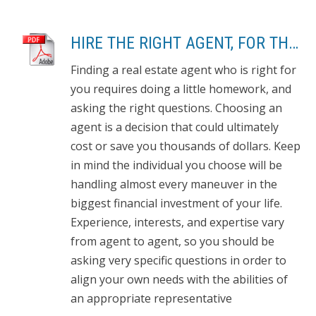
HIRE THE RIGHT AGENT, FOR THE RIGHT REASONS: 8 QUESTIONS TO ASK
Finding a real estate agent who is right for
you requires doing a little homework, and
asking the right questions. Choosing an
agent is a decision that could ultimately
cost or save you thousands of dollars. Keep
in mind the individual you choose will be
handling almost every maneuver in the
biggest financial investment of your life.
Experience, interests, and expertise vary
from agent to agent, so you should be
asking very specific questions in order to
align your own needs with the abilities of
an appropriate representative