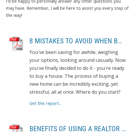
I'd be happy to personally answer any other questions you
may have. Remember, I will be here to assist you every step of
the way!
8 MISTAKES TO AVOID WHEN BUYING A HOME
You've been saving for awhile, weighing
your options, looking around casually. Now
you've finally decided to do it - you're ready
to buy a house. The process of buying a
new home can be incredibly exciting, yet
stressful, all at once. Where do you start?
Get this report...
BENEFITS OF USING A REALTOR TO SELL YOUR HOME