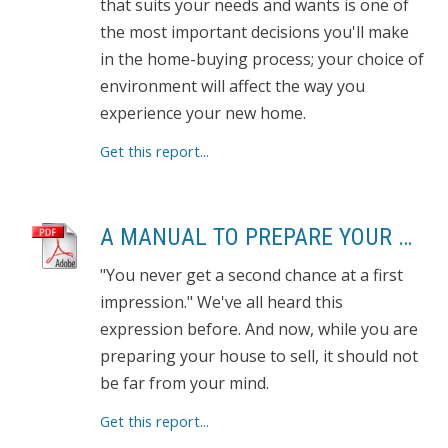
that suits your needs and wants is one of
the most important decisions you'll make
in the home-buying process; your choice of
environment will affect the way you
experience your new home.
Get this report...
A MANUAL TO PREPARE YOUR HOME FOR SELLING
"You never get a second chance at a first
impression." We've all heard this
expression before. And now, while you are
preparing your house to sell, it should not
be far from your mind.
Get this report...