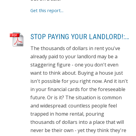
Get this report...
STOP PAYING YOUR LANDLORD!: OWN YOUR OWN HOME
The thousands of dollars in rent you've
already paid to your landlord may be a
staggering figure - one you don't even
want to think about. Buying a house just
isn't possible for you right now. And it isn't
in your financial cards for the foreseeable
future. Or is it? The situation is common
and widespread: countless people feel
trapped in home rental, pouring
thousands of dollars into a place that will
never be their own - yet they think they're