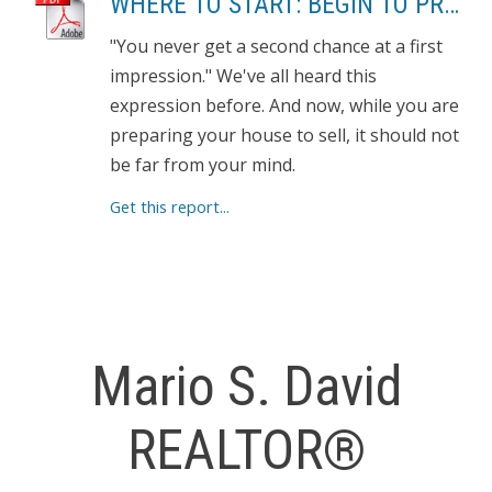
WHERE TO START: BEGIN TO PREPARE YOUR HOME FOR SHOWING
"You never get a second chance at a first
impression." We've all heard this
expression before. And now, while you are
preparing your house to sell, it should not
be far from your mind.
Get this report...
Mario S. David
REALTOR®