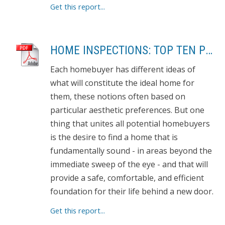
Get this report...
HOME INSPECTIONS: TOP TEN PROBLEMS
Each homebuyer has different ideas of
what will constitute the ideal home for
them, these notions often based on
particular aesthetic preferences. But one
thing that unites all potential homebuyers
is the desire to find a home that is
fundamentally sound - in areas beyond the
immediate sweep of the eye - and that will
provide a safe, comfortable, and efficient
foundation for their life behind a new door.
Get this report...