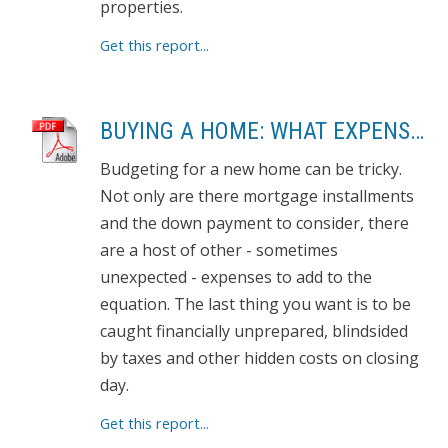
properties.
Get this report...
BUYING A HOME: WHAT EXPENSES TO EXPECT
Budgeting for a new home can be tricky.
Not only are there mortgage installments
and the down payment to consider, there
are a host of other - sometimes
unexpected - expenses to add to the
equation. The last thing you want is to be
caught financially unprepared, blindsided
by taxes and other hidden costs on closing
day.
Get this report...