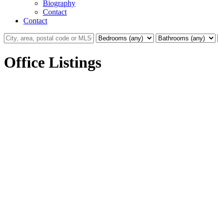
Biography
Contact
Contact
Office Listings
19995 50a Avenue
Langley City
Langley
V3A 6S1
Details
Photos
Map