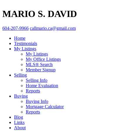
MARIO S. DAVID
604-207-9966
callmario.ca@gmail.com
Home
Testimonials
My Listings
My Listings
My Office Listings
MLS® Search
Member Signup
Selling
Selling Info
Home Evaluation
Reports
Buying
Buying Info
Mortgage Calculator
Reports
Blog
Links
About