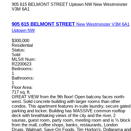
905 615 BELMONT STREET
Uptown NW
New Westminster
V3M 6A1
905 615 BELMONT STREET
New Westminster
V3M 6A1
Uptown NW
$300,000
Residential
Status:
Sold
MLS® Num:
R2200623
Bedrooms:
1
Bathrooms:
1
Floor Area:
717 sq. ft.
GREAT VIEW from the 9th floor! Open balcony faces north-
west. Solid concrete building with larger rooms than other
condos. This apartment features in-suite laundry, secure gated
parking and locker. Building has MASSIVE common rooftop
deck with breathtaking views of the city and the river, 2
saunas, guest room, party room, meeting room and is ½ block
from the mall, coffee shops, banks, restaurants, London
Drugs, Walmart, Save-On Foods, Tim Horton’s, Dollarama and