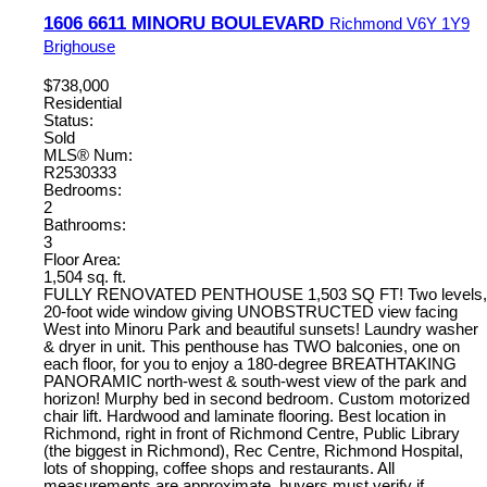
1606 6611 MINORU BOULEVARD
Richmond
V6Y 1Y9
Brighouse
$738,000
Residential
Status:
Sold
MLS® Num:
R2530333
Bedrooms:
2
Bathrooms:
3
Floor Area:
1,504 sq. ft.
FULLY RENOVATED PENTHOUSE 1,503 SQ FT! Two levels,
20-foot wide window giving UNOBSTRUCTED view facing
West into Minoru Park and beautiful sunsets! Laundry washer
& dryer in unit. This penthouse has TWO balconies, one on
each floor, for you to enjoy a 180-degree BREATHTAKING
PANORAMIC north-west & south-west view of the park and
horizon! Murphy bed in second bedroom. Custom motorized
chair lift. Hardwood and laminate flooring. Best location in
Richmond, right in front of Richmond Centre, Public Library
(the biggest in Richmond), Rec Centre, Richmond Hospital,
lots of shopping, coffee shops and restaurants. All
measurements are approximate, buyers must verify if