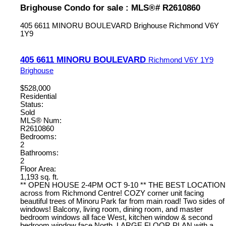
Brighouse Condo for sale : MLS®# R2610860
405 6611 MINORU BOULEVARD
Brighouse
Richmond
V6Y
1Y9
405 6611 MINORU BOULEVARD
Richmond
V6Y 1Y9
Brighouse
$528,000
Residential
Status:
Sold
MLS® Num:
R2610860
Bedrooms:
2
Bathrooms:
2
Floor Area:
1,193 sq. ft.
** OPEN HOUSE 2-4PM OCT 9-10 ** THE BEST LOCATION
across from Richmond Centre! COZY corner unit facing
beautiful trees of Minoru Park far from main road! Two sides of
windows! Balcony, living room, dining room, and master
bedroom windows all face West, kitchen window & second
bedroom window face North. LARGE FLOOR PLAN with a