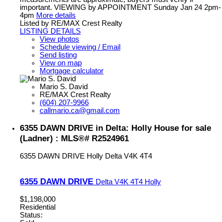
important. VIEWING by APPOINTMENT Sunday Jan 24 2pm-
4pm
More details
Listed by RE/MAX Crest Realty
LISTING DETAILS
View photos
Schedule viewing / Email
Send listing
View on map
Mortgage calculator
Mario S. David
RE/MAX Crest Realty
(604) 207-9966
callmario.ca@gmail.com
6355 DAWN DRIVE in Delta: Holly House for sale
(Ladner) : MLS®# R2524961
6355 DAWN DRIVE
Holly
Delta
V4K 4T4
6355 DAWN DRIVE
Delta
V4K 4T4
Holly
$1,198,000
Residential
Status: