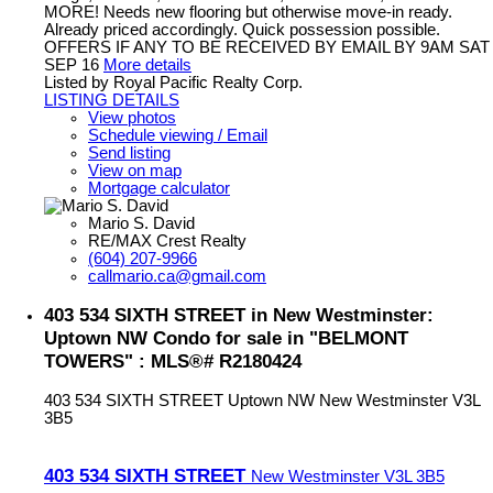
MORE! Needs new flooring but otherwise move-in ready.
Already priced accordingly. Quick possession possible.
OFFERS IF ANY TO BE RECEIVED BY EMAIL BY 9AM SAT
SEP 16
More details
Listed by Royal Pacific Realty Corp.
LISTING DETAILS
View photos
Schedule viewing / Email
Send listing
View on map
Mortgage calculator
Mario S. David
RE/MAX Crest Realty
(604) 207-9966
callmario.ca@gmail.com
403 534 SIXTH STREET in New Westminster:
Uptown NW Condo for sale in "BELMONT
TOWERS" : MLS®# R2180424
403 534 SIXTH STREET
Uptown NW
New Westminster
V3L
3B5
403 534 SIXTH STREET
New Westminster
V3L 3B5