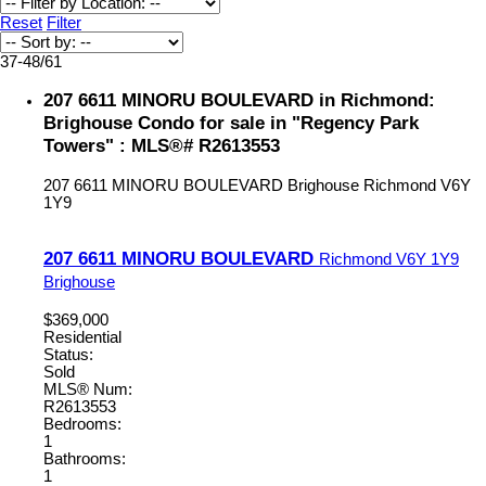
Reset
Filter
37-48
/
61
207 6611 MINORU BOULEVARD in Richmond:
Brighouse Condo for sale in "Regency Park
Towers" : MLS®# R2613553
207 6611 MINORU BOULEVARD
Brighouse
Richmond
V6Y
1Y9
207 6611 MINORU BOULEVARD
Richmond
V6Y 1Y9
Brighouse
$369,000
Residential
Status:
Sold
MLS® Num:
R2613553
Bedrooms:
1
Bathrooms:
1