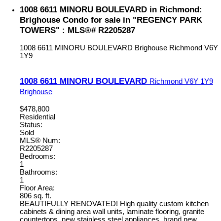
1008 6611 MINORU BOULEVARD in Richmond:
Brighouse Condo for sale in "REGENCY PARK
TOWERS" : MLS®# R2205287
1008 6611 MINORU BOULEVARD
Brighouse
Richmond
V6Y
1Y9
1008 6611 MINORU BOULEVARD
Richmond
V6Y 1Y9
Brighouse
$478,800
Residential
Status:
Sold
MLS® Num:
R2205287
Bedrooms:
1
Bathrooms:
1
Floor Area:
806 sq. ft.
BEAUTIFULLY RENOVATED! High quality custom kitchen
cabinets & dining area wall units, laminate flooring, granite
countertops, new stainless steel appliances, brand new