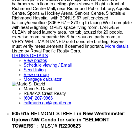
bathroom with floor to ceiling glass shower. Right in front of
Richmond Centre Mall, near Richmond Public Library, Aquatic
Centre, Sports & Hockey Arena, Seniors Centre, 5 hotels &
Richmond Hospital. with BONUS 67 sqft enclosed
balcony/den/office (806 + 67 = 873 sq ft) facing West complete
with heat & lighting. OPEN space living room. LARGE &
CLEAN shared laundry area, hot tub jacuzzi for 20 people,
exercise room, separate his & her saunas, party room, a
VERY WELL MAINTAINED solid concrete building. Buyers
must verify measurements if deemed important.
More details
Listed by Royal Pacific Realty Corp.
LISTING DETAILS
View photos
Schedule viewing / Email
Send listing
View on map
Mortgage calculator
Mario S. David
RE/MAX Crest Realty
(604) 207-9966
callmario.ca@gmail.com
905 615 BELMONT STREET in New Westminster:
Uptown NW Condo for sale in "BELMONT
TOWERS" : MLS®# R2200623