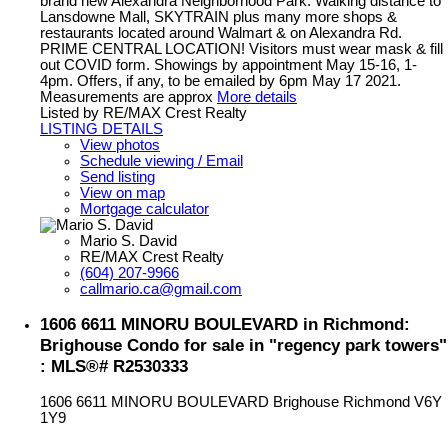
brand new Alexandra Neighborhood Park. Walking distance to
Lansdowne Mall, SKYTRAIN plus many more shops &
restaurants located around Walmart & on Alexandra Rd.
PRIME CENTRAL LOCATION! Visitors must wear mask & fill
out COVID form. Showings by appointment May 15-16, 1-
4pm. Offers, if any, to be emailed by 6pm May 17 2021.
Measurements are approx
More details
Listed by RE/MAX Crest Realty
LISTING DETAILS
View photos
Schedule viewing / Email
Send listing
View on map
Mortgage calculator
Mario S. David
RE/MAX Crest Realty
(604) 207-9966
callmario.ca@gmail.com
1606 6611 MINORU BOULEVARD in Richmond:
Brighouse Condo for sale in "regency park towers"
: MLS®# R2530333
1606 6611 MINORU BOULEVARD
Brighouse
Richmond
V6Y
1Y9