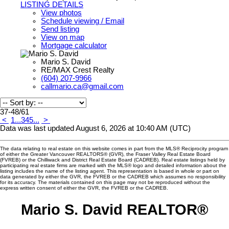
LISTING DETAILS
View photos
Schedule viewing / Email
Send listing
View on map
Mortgage calculator
Mario S. David
RE/MAX Crest Realty
(604) 207-9966
callmario.ca@gmail.com
37-48
/
61
<
1
...
3
4
5
...
>
Data was last updated August 6, 2026 at 10:40 AM (UTC)
The data relating to real estate on this website comes in part from the MLS® Reciprocity program
of either the Greater Vancouver REALTORS® (GVR), the Fraser Valley Real Estate Board
(FVREB) or the Chilliwack and District Real Estate Board (CADREB). Real estate listings held by
participating real estate firms are marked with the MLS® logo and detailed information about the
listing includes the name of the listing agent. This representation is based in whole or part on
data generated by either the GVR, the FVREB or the CADREB which assumes no responsibility
for its accuracy. The materials contained on this page may not be reproduced without the
express written consent of either the GVR, the FVREB or the CADREB.
Mario S. David REALTOR®