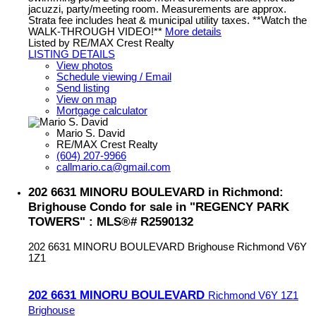
jacuzzi, party/meeting room. Measurements are approx.
Strata fee includes heat & municipal utility taxes. **Watch the
WALK-THROUGH VIDEO!**
More details
Listed by RE/MAX Crest Realty
LISTING DETAILS
View photos
Schedule viewing / Email
Send listing
View on map
Mortgage calculator
Mario S. David
RE/MAX Crest Realty
(604) 207-9966
callmario.ca@gmail.com
202 6631 MINORU BOULEVARD in Richmond:
Brighouse Condo for sale in "REGENCY PARK
TOWERS" : MLS®# R2590132
202 6631 MINORU BOULEVARD
Brighouse
Richmond
V6Y
1Z1
202 6631 MINORU BOULEVARD
Richmond
V6Y 1Z1
Brighouse