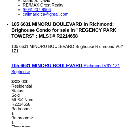
Mario S. David
RE/MAX Crest Realty
(604) 207-9966
callmario.ca@gmail.com
105 6631 MINORU BOULEVARD in Richmond:
Brighouse Condo for sale in "REGENCY PARK
TOWERS" : MLS®# R2214658
105 6631 MINORU BOULEVARD
Brighouse
Richmond
V6Y
1Z1
105 6631 MINORU BOULEVARD
Richmond
V6Y 1Z1
Brighouse
$308,000
Residential
Status:
Sold
MLS® Num:
R2214658
Bedrooms:
1
Bathrooms:
1
Floor Area: