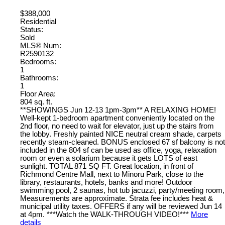
$388,000
Residential
Status:
Sold
MLS® Num:
R2590132
Bedrooms:
1
Bathrooms:
1
Floor Area:
804 sq. ft.
**SHOWINGS Jun 12-13 1pm-3pm** A RELAXING HOME!
Well-kept 1-bedroom apartment conveniently located on the
2nd floor, no need to wait for elevator, just up the stairs from
the lobby. Freshly painted NICE neutral cream shade, carpets
recently steam-cleaned. BONUS enclosed 67 sf balcony is not
included in the 804 sf can be used as office, yoga, relaxation
room or even a solarium because it gets LOTS of east
sunlight. TOTAL 871 SQ FT. Great location, in front of
Richmond Centre Mall, next to Minoru Park, close to the
library, restaurants, hotels, banks and more! Outdoor
swimming pool, 2 saunas, hot tub jacuzzi, party/meeting room,
Measurements are approximate. Strata fee includes heat &
municipal utility taxes. OFFERS if any will be reviewed Jun 14
at 4pm. ***Watch the WALK-THROUGH VIDEO!***
More
details