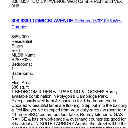
308 9399 TOMICKI AVENUE
West Cambie
Richmond
V6X
0H6
308 9399 TOMICKI AVENUE
Richmond
V6X 0H6
West
Cambie
$498,000
Residential
Status:
Sold
MLS® Num:
R2579026
Bedrooms:
1
Bathrooms:
1
Floor Area:
686 sq. ft.
1-BEDROOM & DEN w 2-PARKING & LOCKER! Rarely
available combination in Polygon's Cambridge Park.
Exceptionally well-kept & spacious for 1-bedroom condo.
Updated w beautiful laminate flooring. Step out into the balcony
& feel like you've escaped from your daily stress w room for a
4-burner BBQ/custom outdoor table. Roomy kitchen w GAS
RANGE & lots of workspace & overhang counter top good for
3 barstools. IN-SUITE LAUNDRY Across the street will be the