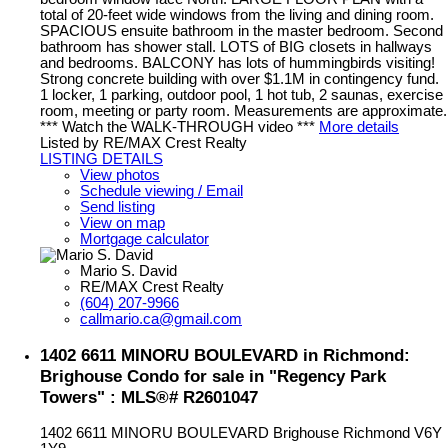
total of 20-feet wide windows from the living and dining room.
SPACIOUS ensuite bathroom in the master bedroom. Second
bathroom has shower stall. LOTS of BIG closets in hallways
and bedrooms. BALCONY has lots of hummingbirds visiting!
Strong concrete building with over $1.1M in contingency fund.
1 locker, 1 parking, outdoor pool, 1 hot tub, 2 saunas, exercise
room, meeting or party room. Measurements are approximate.
*** Watch the WALK-THROUGH video ***
More details
Listed by RE/MAX Crest Realty
LISTING DETAILS
View photos
Schedule viewing / Email
Send listing
View on map
Mortgage calculator
Mario S. David
RE/MAX Crest Realty
(604) 207-9966
callmario.ca@gmail.com
1402 6611 MINORU BOULEVARD in Richmond:
Brighouse Condo for sale in "Regency Park
Towers" : MLS®# R2601047
1402 6611 MINORU BOULEVARD
Brighouse
Richmond
V6Y