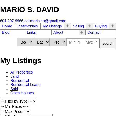
MARIO S. DAVID
604-207-9966
callmario.ca@gmail.com
Home
Testimonials
My Listings
Selling
Buying
Blog
Links
About
Contact
Search
My Listings
All Properties
Land
Residential
Residential Lease
Sold
Open Houses