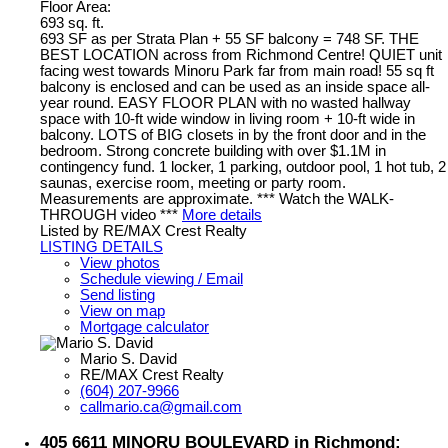
Floor Area:
693 sq. ft.
693 SF as per Strata Plan + 55 SF balcony = 748 SF. THE
BEST LOCATION across from Richmond Centre! QUIET unit
facing west towards Minoru Park far from main road! 55 sq ft
balcony is enclosed and can be used as an inside space all-
year round. EASY FLOOR PLAN with no wasted hallway
space with 10-ft wide window in living room + 10-ft wide in
balcony. LOTS of BIG closets in by the front door and in the
bedroom. Strong concrete building with over $1.1M in
contingency fund. 1 locker, 1 parking, outdoor pool, 1 hot tub, 2
saunas, exercise room, meeting or party room.
Measurements are approximate. *** Watch the WALK-
THROUGH video ***
More details
Listed by RE/MAX Crest Realty
LISTING DETAILS
View photos
Schedule viewing / Email
Send listing
View on map
Mortgage calculator
Mario S. David
RE/MAX Crest Realty
(604) 207-9966
callmario.ca@gmail.com
405 6611 MINORU BOULEVARD in Richmond: