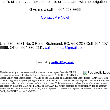
Let's discuss your next home sale or purchase, with no obligation.
Give me a call at 604-207-9966
Contact Me Now!
Unit 290 - 3631 No. 3 Road, Richmond, BC, V6X 2C9
Cell: 604-207-
9966, Office: 604-370-2111,
callmario.ca@gmail.com
Powered by
myRealPage.com
The data relating to real estate on this website comes in part from the MLS®
Reciprocity program of either the Greater Vancouver REALTORS® (GVR), the
Fraser Valley Real Estate Board (FVREB) or the Chilliwack and District Real Estate Board (CADREB). Real
estate listings held by participating real estate firms are marked with the MLS® logo and detailed information
about the listing includes the name of the listing agent. This representation is based in whole or part on data
generated by either the GVR, the FVREB or the CADREB which assumes no responsibility for its accuracy.
The materials contained on this page may not be reproduced without the express written consent of either the
GVR, the FVREB or the CADREB.