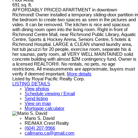
691 sq. ft.
AFFORDABLY PRICED APARTMENT in downtown
Richmond! Owner installed a temporary sliding-door partition in
the bedroom to create two spaces as seen in the pictures and
video. It can be removed. The kitchen is nice and spacious
with dining room open into the living room. Right in front of
Richmond Centre Mall, near Richmond Public Library, Aquatic
Centre, Sports & Hockey Arena, Seniors Centre, 5 hotels &
Richmond Hospital. LARGE & CLEAN shared laundry area,
hot tub jacuzzi for 20 people, exercise room, separate his &
her saunas, party room, all VERY WELL MAINTAINED solid
concrete building with almost $2M contingency fund. Owner is
a licensed REALTOR®. No rentals, no pets, no age
restrictions. All measurements are approximate, buyers must
verify if deemed important.
More details
Listed by Royal Pacific Realty Corp.
LISTING DETAILS
View photos
Schedule viewing / Email
Send listing
View on map
Mortgage calculator
Mario S. David
RE/MAX Crest Realty
(604) 207-9966
callmario.ca@gmail.com