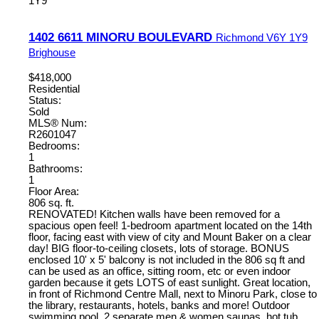
1Y9
1402 6611 MINORU BOULEVARD
Richmond
V6Y 1Y9
Brighouse
$418,000
Residential
Status:
Sold
MLS® Num:
R2601047
Bedrooms:
1
Bathrooms:
1
Floor Area:
806 sq. ft.
RENOVATED! Kitchen walls have been removed for a
spacious open feel! 1-bedroom apartment located on the 14th
floor, facing east with view of city and Mount Baker on a clear
day! BIG floor-to-ceiling closets, lots of storage. BONUS
enclosed 10' x 5' balcony is not included in the 806 sq ft and
can be used as an office, sitting room, etc or even indoor
garden because it gets LOTS of east sunlight. Great location,
in front of Richmond Centre Mall, next to Minoru Park, close to
the library, restaurants, hotels, banks and more! Outdoor
swimming pool, 2 separate men & women saunas, hot tub