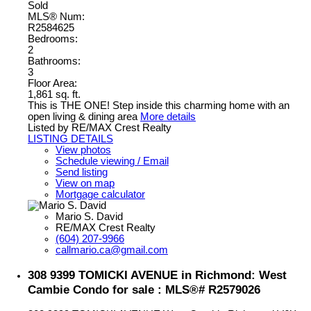
Sold
MLS® Num:
R2584625
Bedrooms:
2
Bathrooms:
3
Floor Area:
1,861 sq. ft.
This is THE ONE! Step inside this charming home with an
open living & dining area
More details
Listed by RE/MAX Crest Realty
LISTING DETAILS
View photos
Schedule viewing / Email
Send listing
View on map
Mortgage calculator
Mario S. David
RE/MAX Crest Realty
(604) 207-9966
callmario.ca@gmail.com
308 9399 TOMICKI AVENUE in Richmond: West
Cambie Condo for sale : MLS®# R2579026