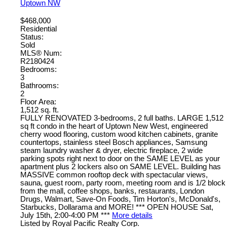
Uptown NW
$468,000
Residential
Status:
Sold
MLS® Num:
R2180424
Bedrooms:
3
Bathrooms:
2
Floor Area:
1,512 sq. ft.
FULLY RENOVATED 3-bedrooms, 2 full baths. LARGE 1,512
sq ft condo in the heart of Uptown New West, engineered
cherry wood flooring, custom wood kitchen cabinets, granite
countertops, stainless steel Bosch appliances, Samsung
steam laundry washer & dryer, electric fireplace, 2 wide
parking spots right next to door on the SAME LEVEL as your
apartment plus 2 lockers also on SAME LEVEL. Building has
MASSIVE common rooftop deck with spectacular views,
sauna, guest room, party room, meeting room and is 1/2 block
from the mall, coffee shops, banks, restaurants, London
Drugs, Walmart, Save-On Foods, Tim Horton's, McDonald's,
Starbucks, Dollarama and MORE! *** OPEN HOUSE Sat,
July 15th, 2:00-4:00 PM ***
More details
Listed by Royal Pacific Realty Corp.