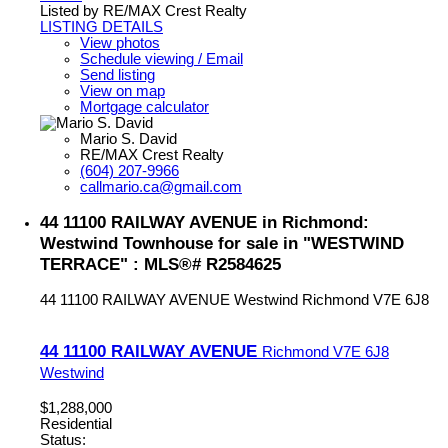
Listed by RE/MAX Crest Realty
LISTING DETAILS
View photos
Schedule viewing / Email
Send listing
View on map
Mortgage calculator
Mario S. David
RE/MAX Crest Realty
(604) 207-9966
callmario.ca@gmail.com
44 11100 RAILWAY AVENUE in Richmond:
Westwind Townhouse for sale in "WESTWIND
TERRACE" : MLS®# R2584625
44 11100 RAILWAY AVENUE
Westwind
Richmond
V7E 6J8
44 11100 RAILWAY AVENUE
Richmond
V7E 6J8
Westwind
$1,288,000
Residential
Status: