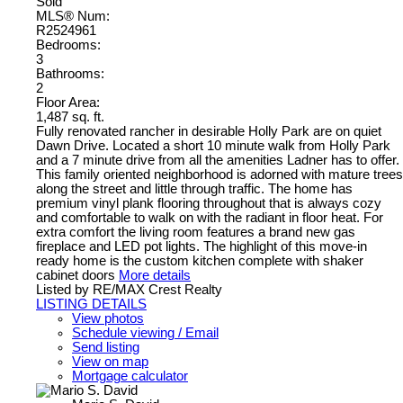
Sold
MLS® Num:
R2524961
Bedrooms:
3
Bathrooms:
2
Floor Area:
1,487 sq. ft.
Fully renovated rancher in desirable Holly Park are on quiet
Dawn Drive. Located a short 10 minute walk from Holly Park
and a 7 minute drive from all the amenities Ladner has to offer.
This family oriented neighborhood is adorned with mature trees
along the street and little through traffic. The home has
premium vinyl plank flooring throughout that is always cozy
and comfortable to walk on with the radiant in floor heat. For
extra comfort the living room features a brand new gas
fireplace and LED pot lights. The highlight of this move-in
ready home is the custom kitchen complete with shaker
cabinet doors
More details
Listed by RE/MAX Crest Realty
LISTING DETAILS
View photos
Schedule viewing / Email
Send listing
View on map
Mortgage calculator