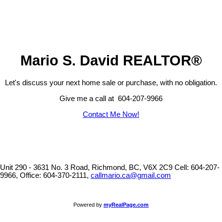
The data relating to real estate on this website comes in part from the MLS® Reciprocity program
of either the Greater Vancouver REALTORS® (GVR), the Fraser Valley Real Estate Board
(FVREB) or the Chilliwack and District Real Estate Board (CADREB). Real estate listings held by
participating real estate firms are marked with the MLS® logo and detailed information about the
listing includes the name of the listing agent. This representation is based in whole or part on
data generated by either the GVR, the FVREB or the CADREB which assumes no responsibility
for its accuracy. The materials contained on this page may not be reproduced without the
express written consent of either the GVR, the FVREB or the CADREB.
Mario S. David REALTOR®
Let's discuss your next home sale or purchase, with no obligation.
Give me a call at 604-207-9966
Contact Me Now!
Unit 290 - 3631 No. 3 Road, Richmond, BC, V6X 2C9
Cell: 604-207-
9966, Office: 604-370-2111,
callmario.ca@gmail.com
Powered by
myRealPage.com