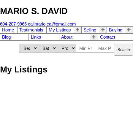
MARIO S. DAVID
604-207-9966
callmario.ca@gmail.com
Home
Testimonials
My Listings
Selling
Buying
Blog
Links
About
Contact
Search
My Listings
1-12
61
39 11255 132 Street in Surrey: Bridgeview Townhouse for sale
(North Surrey) : MLS®# R3152859