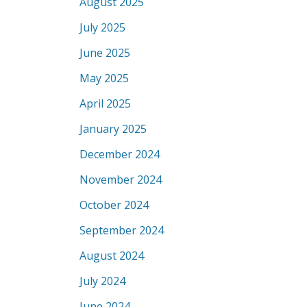
August 2025
July 2025
June 2025
May 2025
April 2025
January 2025
December 2024
November 2024
October 2024
September 2024
August 2024
July 2024
June 2024