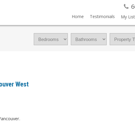
6
Home
Testimonials
My List
ouver West
Vancouver.