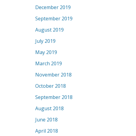
December 2019
September 2019
August 2019
July 2019
May 2019
March 2019
November 2018
October 2018
September 2018
August 2018
June 2018
April 2018