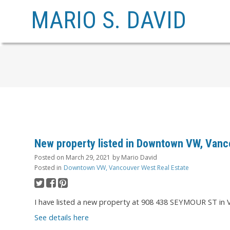
MARIO S. DAVID
New property listed in Downtown VW, Vanc
Posted on
March 29, 2021
by
Mario David
Posted in
Downtown VW, Vancouver West Real Estate
I have listed a new property at 908 438 SEYMOUR ST in 
See details here