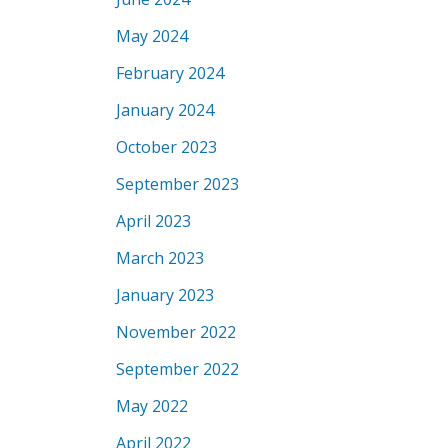
May 2024
February 2024
January 2024
October 2023
September 2023
April 2023
March 2023
January 2023
November 2022
September 2022
May 2022
April 2022