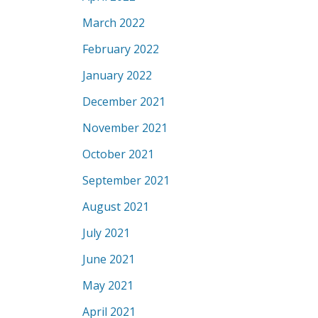
March 2022
February 2022
January 2022
December 2021
November 2021
October 2021
September 2021
August 2021
July 2021
June 2021
May 2021
April 2021