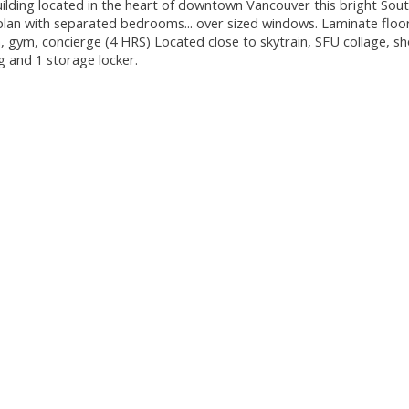
ilding located in the heart of downtown Vancouver this bright Sou
 plan with separated bedrooms... over sized windows. Laminate floo
a, gym, concierge (4 HRS) Located close to skytrain, SFU collage, s
ng and 1 storage locker.