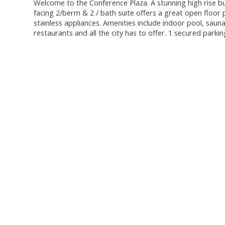
Welcome to the Conference Plaza. A stunning high rise bu
facing 2/berm & 2 / bath suite offers a great open floor
stainless appliances. Amenities include indoor pool, saun
restaurants and all the city has to offer. 1 secured parki