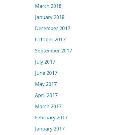
March 2018
January 2018
December 2017
October 2017
September 2017
July 2017
June 2017
May 2017
April 2017
March 2017
February 2017
January 2017