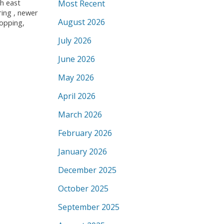
th east
Most Recent
ring , newer
August 2026
hopping,
July 2026
June 2026
May 2026
April 2026
March 2026
February 2026
January 2026
December 2025
October 2025
September 2025