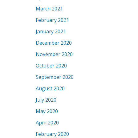
March 2021
February 2021
January 2021
December 2020
November 2020
October 2020
September 2020
August 2020
July 2020
May 2020
April 2020
February 2020