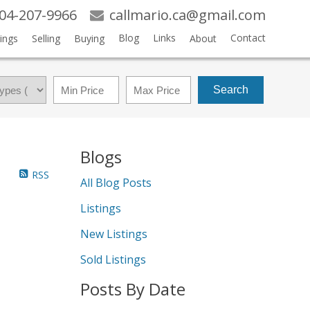
04-207-9966
callmario.ca@gmail.com
Blog
Links
Contact
ings
Selling
Buying
About
Search
Blogs
RSS
All Blog Posts
Listings
New Listings
Sold Listings
Posts By Date