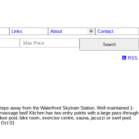
Links
About
Contact
Search
RSS
teps away from the Waterfront Skytrain Station. Well maintained 1-
massage bed! Kitchen has two entry points with a large pass-through
oor pool, bike room, exercise centre, sauna, jacuzzi or swirl pool.
 Oct 01