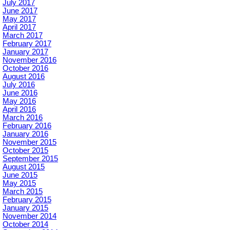
July 2017
June 2017
May 2017
April 2017
March 2017
February 2017
January 2017
November 2016
October 2016
August 2016
July 2016
June 2016
May 2016
April 2016
March 2016
February 2016
January 2016
November 2015
October 2015
September 2015
August 2015
June 2015
May 2015
March 2015
February 2015
January 2015
November 2014
October 2014