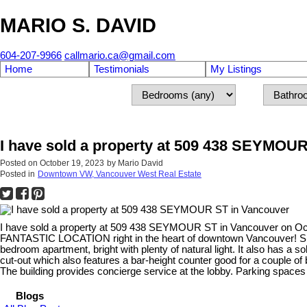
MARIO S. DAVID
604-207-9966
callmario.ca@gmail.com
Home
Testimonials
My Listings
I have sold a property at 509 438 SEYMOU
Posted on
October 19, 2023
by
Mario David
Posted in
Downtown VW, Vancouver West Real Estate
I have sold a property at 509 438 SEYMOUR ST in Vancouver on Oc
FANTASTIC LOCATION right in the heart of downtown Vancouver! Shop a
bedroom apartment, bright with plenty of natural light. It also ha
cut-out which also features a bar-height counter good for a couple of 
The building provides concierge service at the lobby. Parking spa
Blogs