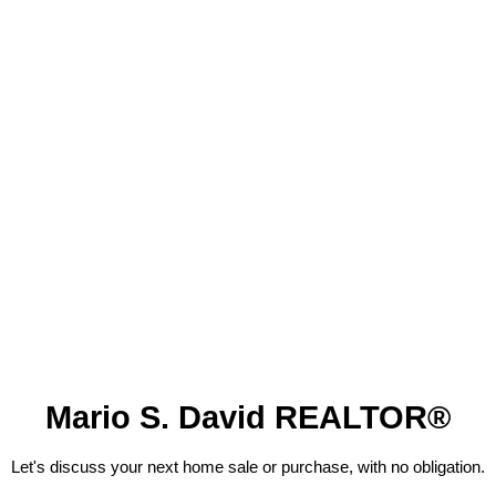
Mario S. David REALTOR®
Let's discuss your next home sale or purchase, with no obligation.