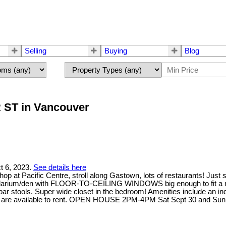
Selling
Buying
Blog
R ST in Vancouver
t 6, 2023.
See details here
t Pacific Centre, stroll along Gastown, lots of restaurants! Just s
s a solarium/den with FLOOR-TO-CEILING WINDOWS big enough to fit a 
bar stools. Super wide closet in the bedroom! Amenities include an ind
ces are available to rent. OPEN HOUSE 2PM-4PM Sat Sept 30 and Sun