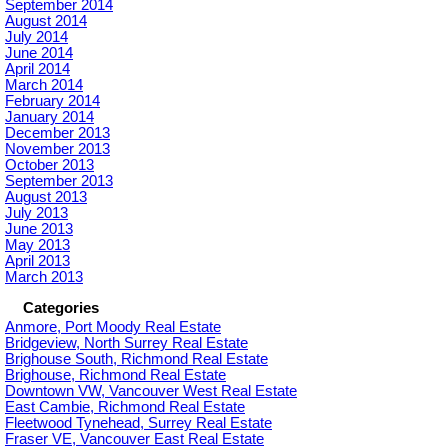
September 2014
August 2014
July 2014
June 2014
April 2014
March 2014
February 2014
January 2014
December 2013
November 2013
October 2013
September 2013
August 2013
July 2013
June 2013
May 2013
April 2013
March 2013
Categories
Anmore, Port Moody Real Estate
Bridgeview, North Surrey Real Estate
Brighouse South, Richmond Real Estate
Brighouse, Richmond Real Estate
Downtown VW, Vancouver West Real Estate
East Cambie, Richmond Real Estate
Fleetwood Tynehead, Surrey Real Estate
Fraser VE, Vancouver East Real Estate