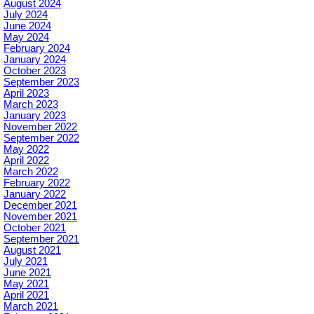
August 2024
July 2024
June 2024
May 2024
February 2024
January 2024
October 2023
September 2023
April 2023
March 2023
January 2023
November 2022
September 2022
May 2022
April 2022
March 2022
February 2022
January 2022
December 2021
November 2021
October 2021
September 2021
August 2021
July 2021
June 2021
May 2021
April 2021
March 2021