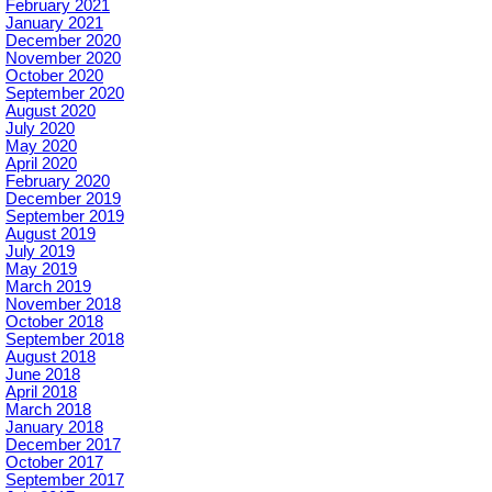
February 2021
January 2021
December 2020
November 2020
October 2020
September 2020
August 2020
July 2020
May 2020
April 2020
February 2020
December 2019
September 2019
August 2019
July 2019
May 2019
March 2019
November 2018
October 2018
September 2018
August 2018
June 2018
April 2018
March 2018
January 2018
December 2017
October 2017
September 2017