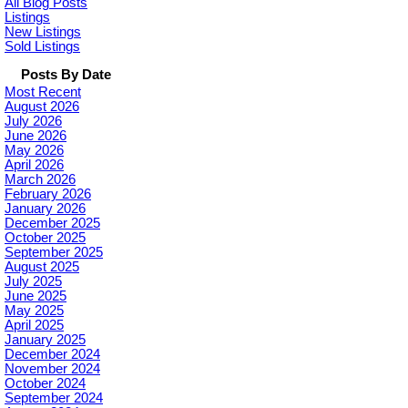
All Blog Posts
Listings
New Listings
Sold Listings
Posts By Date
Most Recent
August 2026
July 2026
June 2026
May 2026
April 2026
March 2026
February 2026
January 2026
December 2025
October 2025
September 2025
August 2025
July 2025
June 2025
May 2025
April 2025
January 2025
December 2024
November 2024
October 2024
September 2024