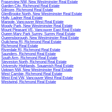
Fraserview NW, New Westminster Real Estate
Garden City, Richmond Real Estate
Gilmore, Richmond Real Estate
GlenBrooke North, New Westminster Real Estate
Holly, Ladner Real Estate
Marpole, Vancouver West Real Estate
Moody Park, New Westminster Real Estate
Mount Pleasant VE, Vancouver East Real Estate
Queen Mary Park Surrey, Surrey Real Estate
Queensborough, New Westminster Real Estate
Quilchena RI, Richmond Real Estate
Richmond Real Estate
Riverdale RI, Richmond Real Estate
Saunders, Richmond Real Estate
South Arm, Richmond Real Estate
Steveston North, Richmond Real Estate
University Highlands, Squamish Real Estate
Uptown NW, New Westminster Real Estate
West Cambie, Richmond Real Estate
West End VW, Vancouver West Real Estate
Westwind, Richmond Real Estate