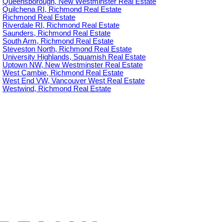
Queensborough, New Westminster Real Estate
Quilchena RI, Richmond Real Estate
Richmond Real Estate
Riverdale RI, Richmond Real Estate
Saunders, Richmond Real Estate
South Arm, Richmond Real Estate
Steveston North, Richmond Real Estate
University Highlands, Squamish Real Estate
Uptown NW, New Westminster Real Estate
West Cambie, Richmond Real Estate
West End VW, Vancouver West Real Estate
Westwind, Richmond Real Estate