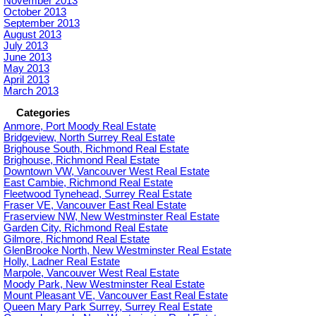
November 2013
October 2013
September 2013
August 2013
July 2013
June 2013
May 2013
April 2013
March 2013
Categories
Anmore, Port Moody Real Estate
Bridgeview, North Surrey Real Estate
Brighouse South, Richmond Real Estate
Brighouse, Richmond Real Estate
Downtown VW, Vancouver West Real Estate
East Cambie, Richmond Real Estate
Fleetwood Tynehead, Surrey Real Estate
Fraser VE, Vancouver East Real Estate
Fraserview NW, New Westminster Real Estate
Garden City, Richmond Real Estate
Gilmore, Richmond Real Estate
GlenBrooke North, New Westminster Real Estate
Holly, Ladner Real Estate
Marpole, Vancouver West Real Estate
Moody Park, New Westminster Real Estate
Mount Pleasant VE, Vancouver East Real Estate
Queen Mary Park Surrey, Surrey Real Estate