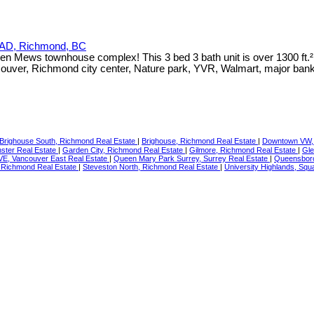
AD, Richmond, BC
Green Mews townhouse complex! This 3 bed 3 bath unit is over 1300 ft.
ouver, Richmond city center, Nature park, YVR, Walmart, major ba
Brighouse South, Richmond Real Estate
|
Brighouse, Richmond Real Estate
|
Downtown VW, 
ster Real Estate
|
Garden City, Richmond Real Estate
|
Gilmore, Richmond Real Estate
|
Gle
VE, Vancouver East Real Estate
|
Queen Mary Park Surrey, Surrey Real Estate
|
Queensboro
 Richmond Real Estate
|
Steveston North, Richmond Real Estate
|
University Highlands, Sq