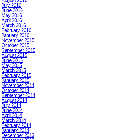
August 2016
July 2016
June 2016
May 2016
April 2016
March 2016
February 2016
January 2016
November 2015
October 2015
September 2015
August 2015
June 2015
May 2015
March 2015
February 2015
January 2015
November 2014
October 2014
September 2014
August 2014
July 2014
June 2014
April 2014
March 2014
February 2014
January 2014
December 2013