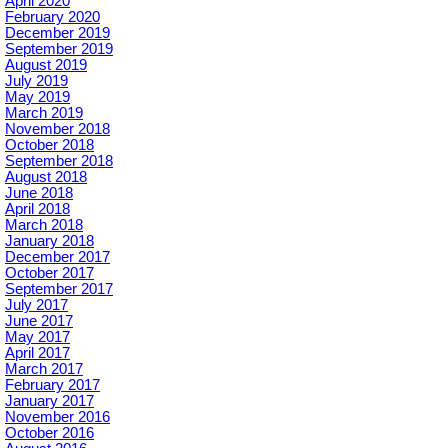
April 2020
February 2020
December 2019
September 2019
August 2019
July 2019
May 2019
March 2019
November 2018
October 2018
September 2018
August 2018
June 2018
April 2018
March 2018
January 2018
December 2017
October 2017
September 2017
July 2017
June 2017
May 2017
April 2017
March 2017
February 2017
January 2017
November 2016
October 2016