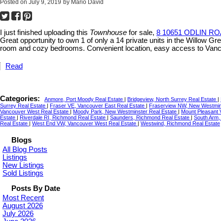
Posted on
July 9, 2019
by
Mario David
I just finished uploading this
Townhouse
for sale,
8 10651 ODLIN RO
Great opportunity to own 1 of only a 14 private units in the Willow 
room and cozy bedrooms. Convenient location, easy access to Vanc
Read
Categories:
Anmore, Port Moody Real Estate
|
Bridgeview, North Surrey Real Estate
|
Surrey Real Estate
|
Fraser VE, Vancouver East Real Estate
|
Fraserview NW, New Westmin
Vancouver West Real Estate
|
Moody Park, New Westminster Real Estate
|
Mount Pleasant 
Estate
|
Riverdale RI, Richmond Real Estate
|
Saunders, Richmond Real Estate
|
South Arm,
Real Estate
|
West End VW, Vancouver West Real Estate
|
Westwind, Richmond Real Estate
Blogs
All Blog Posts
Listings
New Listings
Sold Listings
Posts By Date
Most Recent
August 2026
July 2026