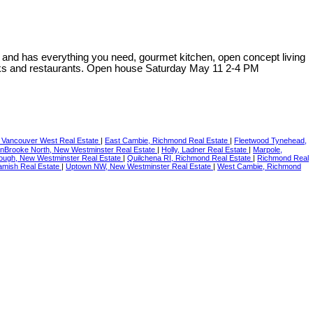
² and has everything you need, gourmet kitchen, open concept living
nks and restaurants. Open house Saturday May 11 2-4 PM
Vancouver West Real Estate
|
East Cambie, Richmond Real Estate
|
Fleetwood Tynehead,
nBrooke North, New Westminster Real Estate
|
Holly, Ladner Real Estate
|
Marpole,
ugh, New Westminster Real Estate
|
Quilchena RI, Richmond Real Estate
|
Richmond Real
uamish Real Estate
|
Uptown NW, New Westminster Real Estate
|
West Cambie, Richmond