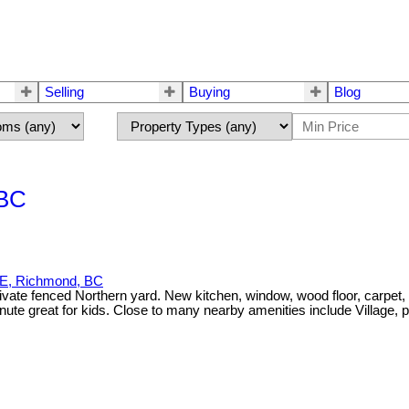
Selling
Buying
Blog
 BC
, Richmond, BC
vate fenced Northern yard. New kitchen, window, wood floor, carpet, t
ute great for kids. Close to many nearby amenities include Village