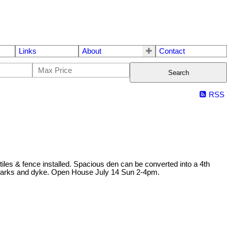
Links
About
Contact
Search
RSS
iles & fence installed. Spacious den can be converted into a 4th
, parks and dyke. Open House July 14 Sun 2-4pm.