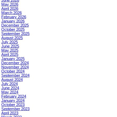
June 2026
May 2026
April 2026
March 2026
February 2026
January 2026
December 2025
October 2025
September 2025
August 2025
July 2025
June 2025
May 2025
April 2025
January 2025
December 2024
November 2024
October 2024
September 2024
August 2024
July 2024
June 2024
May 2024
February 2024
January 2024
October 2023
September 2023
April 2023