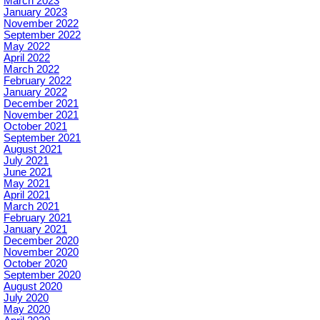
March 2023
January 2023
November 2022
September 2022
May 2022
April 2022
March 2022
February 2022
January 2022
December 2021
November 2021
October 2021
September 2021
August 2021
July 2021
June 2021
May 2021
April 2021
March 2021
February 2021
January 2021
December 2020
November 2020
October 2020
September 2020
August 2020
July 2020
May 2020