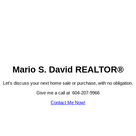
Mario S. David REALTOR®
Let's discuss your next home sale or purchase, with no obligation.
Give me a call at 604-207-9966
Contact Me Now!