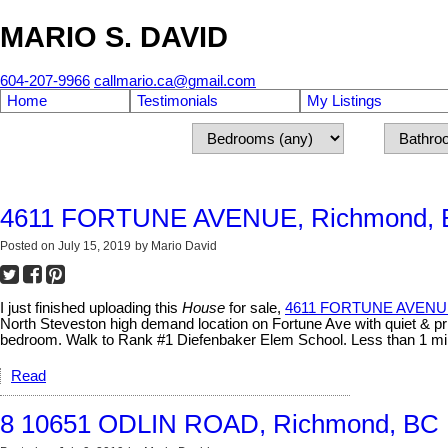
MARIO S. DAVID
604-207-9966
callmario.ca@gmail.com
Home
Testimonials
My Listings
4611 FORTUNE AVENUE, Richmond,
Posted on
July 15, 2019
by
Mario David
I just finished uploading this
House
for sale,
4611 FORTUNE AVENUE
North Steveston high demand location on Fortune Ave with quiet & pri
bedroom. Walk to Rank #1 Diefenbaker Elem School. Less than 1 min
Read
8 10651 ODLIN ROAD, Richmond, BC