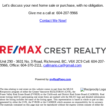
Let's discuss your next home sale or purchase, with no obligation.
Give me a call at 604-207-9966
Contact Me Now!
Unit 290 - 3631 No. 3 Road, Richmond, BC, V6X 2C9
Cell: 604-207-
9966, Office: 604-370-2111,
callmario.ca@gmail.com
Powered by
myRealPage.com
The data relating to real estate on this website comes in part from the MLS®
Reciprocity program of either the Greater Vancouver REALTORS® (GVR), the
Fraser Valley Real Estate Board (FVREB) or the Chilliwack and District Real Estate Board (CADREB). Real
estate listings held by participating real estate firms are marked with the MLS® logo and detailed information
about the listing includes the name of the listing agent. This representation is based in whole or part on data
generated by either the GVR, the FVREB or the CADREB which assumes no responsibility for its accuracy.
The materials contained on this page may not be reproduced without the express written consent of either the