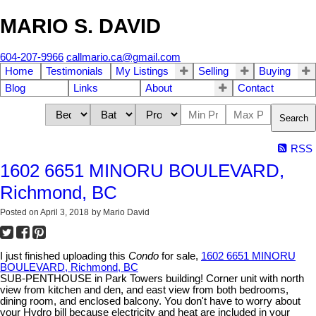
MARIO S. DAVID
604-207-9966
callmario.ca@gmail.com
Home
Testimonials
My Listings
Selling
Buying
Blog
Links
About
Contact
Search
RSS
1602 6651 MINORU BOULEVARD,
Richmond, BC
Posted on
April 3, 2018
by
Mario David
I just finished uploading this
Condo
for sale,
1602 6651 MINORU
BOULEVARD, Richmond, BC
SUB-PENTHOUSE in Park Towers building! Corner unit with north
view from kitchen and den, and east view from both bedrooms,
dining room, and enclosed balcony. You don't have to worry about
your Hydro bill because electricity and heat are included in your