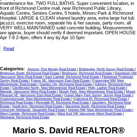
maintenance fee. TWO FULL BATHS. Super convenient location, in
front of Richmond Centre mall, near Richmond Public Library,
Aquatic Centre, Seniors Centre, 5 hotels, Minoru Park & Richmond
Hospital. LARGE & CLEAN shared laundry area, extra large hot tub
jacuzzi, exercise room, separate his & her saunas, party room, all
VERY WELL MAINTAINED solid concrete building. Measurements
are approx, buyer should verify if deemed important. OPEN HOUSE
Apr 7-8 2-4pm, offers if any by Apr 10 5pm
Read
Categories:
Anmore, Port Moody Real Estate
|
Bridgeview, North Surrey Real Estate
|
Brighouse South, Richmond Real Estate
|
Brighouse, Richmond Real Estate
|
Downtown VW,
Vancouver West Real Estate
|
East Cambie, Richmond Real Estate
|
Fleetwood Tynehead,
Surrey Real Estate
|
Fraser VE, Vancouver East Real Estate
|
Fraserview NW, New
Westminster Real Estate
|
Garden City, Richmond Real Estate
|
Gilmore, Richmond Real
Estate
|
GlenBrooke North, New Westminster Real Estate
|
Holly, Ladner Real Estate
|
Marpole, Vancouver West Real Estate
|
Moody Park, New Westminster Real Estate
|
Mount
Pleasant VE, Vancouver East Real Estate
|
Queen Mary Park Surrey, Surrey Real Estate
|
Queensborough, New Westminster Real Estate
|
Quilchena RI, Richmond Real Estate
|
Richmond Real Estate
|
Riverdale RI, Richmond Real Estate
|
Saunders, Richmond Real
Estate
|
South Arm, Richmond Real Estate
|
Steveston North, Richmond Real Estate
|
University Highlands, Squamish Real Estate
|
Uptown NW, New Westminster Real Estate
|
West Cambie, Richmond Real Estate
|
West End VW, Vancouver West Real Estate
|
Westwind, Richmond Real Estate
Mario S. David REALTOR®