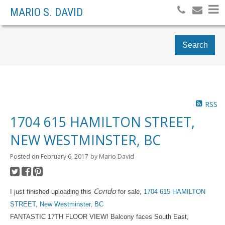
MARIO S. DAVID
Search
RSS
1704 615 HAMILTON STREET,
NEW WESTMINSTER, BC
Posted on
February 6, 2017
by
Mario David
Condo
I just finished uploading this
for sale,
1704 615 HAMILTON
STREET, New Westminster, BC
FANTASTIC 17TH FLOOR VIEW! Balcony faces South East,