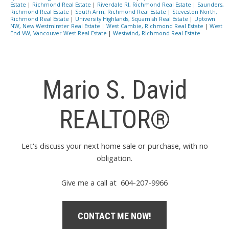
Estate
|
Richmond Real Estate
|
Riverdale RI, Richmond Real Estate
|
Saunders,
Richmond Real Estate
|
South Arm, Richmond Real Estate
|
Steveston North,
Richmond Real Estate
|
University Highlands, Squamish Real Estate
|
Uptown
NW, New Westminster Real Estate
|
West Cambie, Richmond Real Estate
|
West
End VW, Vancouver West Real Estate
|
Westwind, Richmond Real Estate
Mario S. David
REALTOR®
Let's discuss your next home sale or purchase, with no
obligation.
Give me a call at 604-207-9966
CONTACT ME NOW!