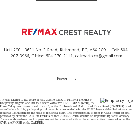
Unit 290 - 3631 No. 3 Road, Richmond, BC, V6X 2C9
Cell: 604-
207-9966, Office: 604-370-2111,
callmario.ca@gmail.com
Powered by
The data relating to real estate on this website comes in part from the MLS®
Reciprocity program of either the Greater Vancouver REALTORS® (GVR), the
Fraser Valley Real Estate Board (FVREB) or the Chilliwack and District Real Estate Board (CADREB). Real
estate listings held by participating real estate firms are marked with the MLS® logo and detailed information
about the listing includes the name of the listing agent. This representation is based in whole or part on data
generated by either the GVR, the FVREB or the CADREB which assumes no responsibility for its accuracy.
The materials contained on this page may not be reproduced without the express written consent of either the
GVR, the FVREB or the CADREB.