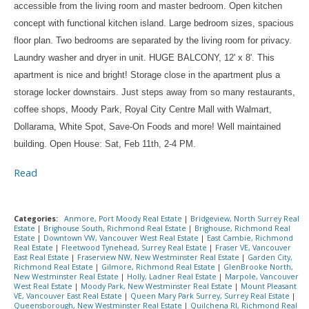
accessible from the living room and master bedroom. Open kitchen
concept with functional kitchen island. Large bedroom sizes, spacious
floor plan. Two bedrooms are separated by the living room for privacy.
Laundry washer and dryer in unit. HUGE BALCONY, 12' x 8'. This
apartment is nice and bright! Storage close in the apartment plus a
storage locker downstairs. Just steps away from so many restaurants,
coffee shops, Moody Park, Royal City Centre Mall with Walmart,
Dollarama, White Spot, Save-On Foods and more! Well maintained
building. Open House: Sat, Feb 11th, 2-4 PM.
Read
Categories:
Anmore, Port Moody Real Estate
|
Bridgeview, North Surrey Real
Estate
|
Brighouse South, Richmond Real Estate
|
Brighouse, Richmond Real
Estate
|
Downtown VW, Vancouver West Real Estate
|
East Cambie, Richmond
Real Estate
|
Fleetwood Tynehead, Surrey Real Estate
|
Fraser VE, Vancouver
East Real Estate
|
Fraserview NW, New Westminster Real Estate
|
Garden City,
Richmond Real Estate
|
Gilmore, Richmond Real Estate
|
GlenBrooke North,
New Westminster Real Estate
|
Holly, Ladner Real Estate
|
Marpole, Vancouver
West Real Estate
|
Moody Park, New Westminster Real Estate
|
Mount Pleasant
VE, Vancouver East Real Estate
|
Queen Mary Park Surrey, Surrey Real Estate
|
Queensborough, New Westminster Real Estate
|
Quilchena RI, Richmond Real