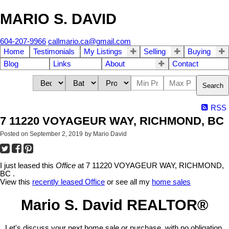
MARIO S. DAVID
604-207-9966
callmario.ca@gmail.com
Home
Testimonials
My Listings
Selling
Buying
Blog
Links
About
Contact
Search
RSS
7 11220 VOYAGEUR WAY, RICHMOND, BC
Posted on
September 2, 2019
by
Mario David
I just leased this
Office
at 7 11220 VOYAGEUR WAY, RICHMOND,
BC .
View this
recently leased Office
or see all my
home sales
Mario S. David REALTOR®
Let's discuss your next home sale or purchase, with no obligation.