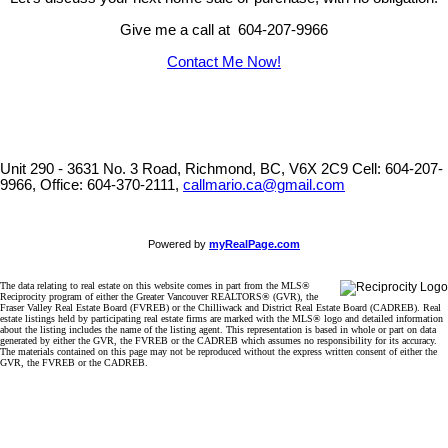
Give me a call at 604-207-9966
Contact Me Now!
Unit 290 - 3631 No. 3 Road, Richmond, BC, V6X 2C9
Cell: 604-207-
9966, Office: 604-370-2111,
callmario.ca@gmail.com
Powered by
myRealPage.com
The data relating to real estate on this website comes in part from the MLS®
Reciprocity program of either the Greater Vancouver REALTORS® (GVR), the
Fraser Valley Real Estate Board (FVREB) or the Chilliwack and District Real Estate Board (CADREB). Real
estate listings held by participating real estate firms are marked with the MLS® logo and detailed information
about the listing includes the name of the listing agent. This representation is based in whole or part on data
generated by either the GVR, the FVREB or the CADREB which assumes no responsibility for its accuracy.
The materials contained on this page may not be reproduced without the express written consent of either the
GVR, the FVREB or the CADREB.