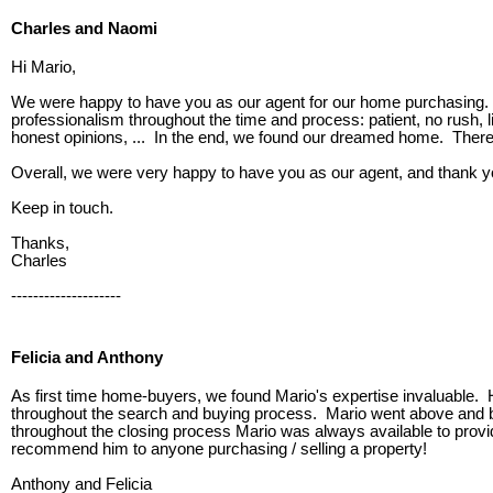
Charles and Naomi
Hi Mario,
We were happy to have you as our agent for our home purchasing. Y
professionalism throughout the time and process: patient, no rush, 
honest opinions, ... In the end, we found our dreamed home. There 
Overall, we were very happy to have you as our agent, and thank you
Keep in touch.
Thanks,
Charles
--------------------
Felicia and Anthony
As first time home-buyers, we found Mario's expertise invaluable. 
throughout the search and buying process. Mario went above and bey
throughout the closing process Mario was always available to prov
recommend him to anyone purchasing / selling a property!
Anthony and Felicia