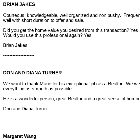
BRIAN JAKES
Courteous, knowledgeable, well organized and non pushy. Frequent
well with short duration to offer and sale.
Did you get the home value you desired from this transaction? Yes
Would you use this professional again? Yes
Brian Jakes
--------------------
DON AND DIANA TURNER
We want to thank Mario for his exceptional job as a Realtor. We we
everything as smooth as possible
He is a wonderful person, great Realtor and a great sense of humo
Don and Diana Turner
--------------------
Margaret Wang