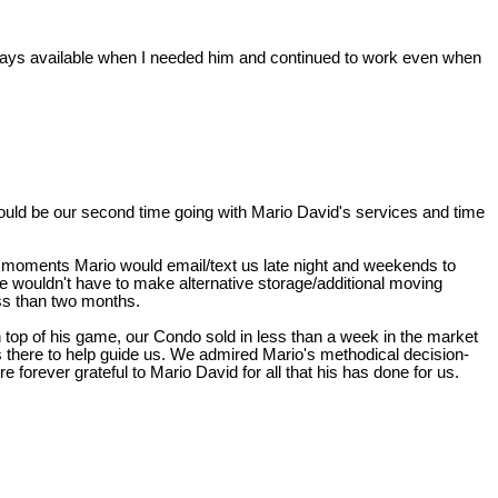
ways available when I needed him and continued to work even when
s would be our second time going with Mario David's services and time
 moments Mario would email/text us late night and weekends to
 wouldn't have to make alternative storage/additional moving
ss than two months.
 top of his game, our Condo sold in less than a week in the market
 there to help guide us. We admired Mario's methodical decision-
 forever grateful to Mario David for all that his has done for us.