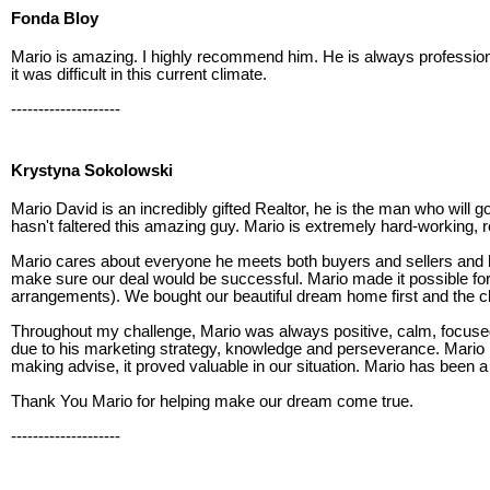
Fonda Bloy
Mario is amazing. I highly recommend him. He is always professio
it was difficult in this current climate.
--------------------
Krystyna Sokolowski
Mario David is an incredibly gifted Realtor, he is the man who will g
hasn't faltered this amazing guy. Mario is extremely hard-working, re
Mario cares about everyone he meets both buyers and sellers and 
make sure our deal would be successful. Mario made it possible fo
arrangements). We bought our beautiful dream home first and the c
Throughout my challenge, Mario was always positive, calm, focused,
due to his marketing strategy, knowledge and perseverance. Mario 
making advise, it proved valuable in our situation. Mario has been a 
Thank You Mario for helping make our dream come true.
--------------------