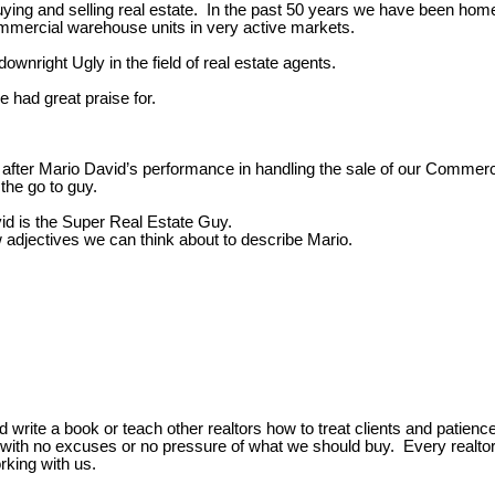
buying and selling real estate. In the past 50 years we have been home
ommercial warehouse units in very active markets.
nright Ugly in the field of real estate agents.
e had great praise for.
 after Mario David’s performance in handling the sale of our Commerc
he go to guy.
id is the Super Real Estate Guy.
w adjectives we can think about to describe Mario.
 write a book or teach other realtors how to treat clients and patie
y with no excuses or no pressure of what we should buy. Every realtor
rking with us.