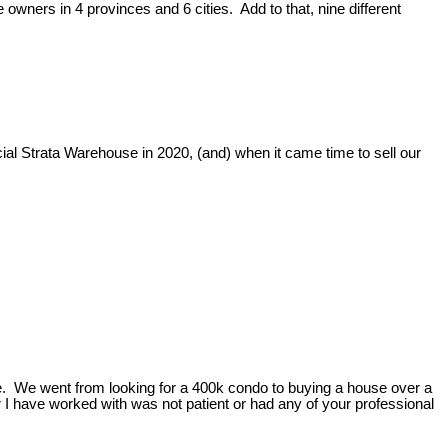
 owners in 4 provinces and 6 cities. Add to that, nine different
ial Strata Warehouse in 2020, (and) when it came time to sell our
nce. We went from looking for a 400k condo to buying a house over a
 I have worked with was not patient or had any of your professional