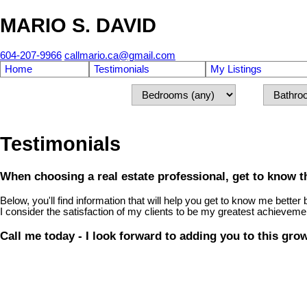
MARIO S. DAVID
604-207-9966
callmario.ca@gmail.com
Home
Testimonials
My Listings
Testimonials
When choosing a real estate professional, get to know th
Below, you'll find information that will help you get to know me bet
I consider the satisfaction of my clients to be my greatest achieveme
Call me today - I look forward to adding you to this gro