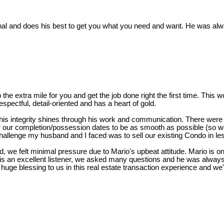
nal and does his best to get you what you need and want. He was al
o the extra mile for you and get the job done right the first time. Thi
spectful, detail-oriented and has a heart of gold.
his integrity shines through his work and communication. There were
r our completion/possession dates to be as smooth as possible (so we
hallenge my husband and I faced was to sell our existing Condo in le
 we felt minimal pressure due to Mario's upbeat attitude. Mario is on
is an excellent listener, we asked many questions and he was always
huge blessing to us in this real estate transaction experience and we're