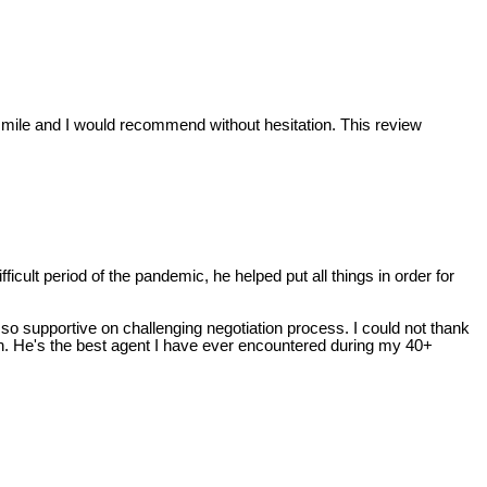
ra mile and I would recommend without hesitation. This review
cult period of the pandemic, he helped put all things in order for
so supportive on challenging negotiation process. I could not thank
tion. He's the best agent I have ever encountered during my 40+