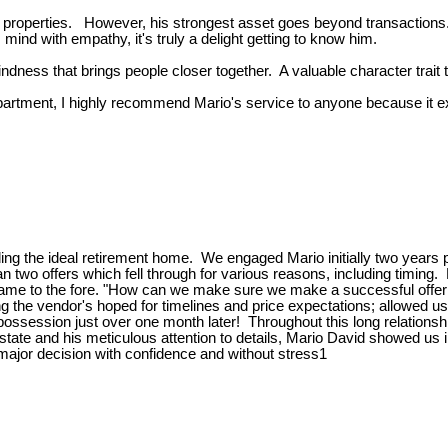
g properties. However, his strongest asset goes beyond transactions
ind with empathy, it's truly a delight getting to know him.
ndness that brings people closer together. A valuable character trait
 apartment, I highly recommend Mario's service to anyone because it e
nding the ideal retirement home. We engaged Mario initially two years 
two offers which fell through for various reasons, including timing.
me to the fore. "How can we make sure we make a successful offer
g the vendor's hoped for timelines and price expectations; allowed us
 possession just over one month later! Throughout this long relation
al estate and his meticulous attention to details, Mario David showed
major decision with confidence and without stress1