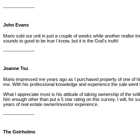
--------------------
John Evans
Mario sold our unit in just a couple of weeks while another realtor 
sounds to good to be true I know, but it is the God's truth!
--------------------
Joanne Tsu
Mario impressed me years ago as I purchased property of one of his l
me. With his professional knowledge and experience the sale went
What I appreciate most is his attitude of taking ownership of the s
him enough other than put a 5 star rating on this survey. I will, fo
years of real estate owner/investor experience.
--------------------
The Geirholms