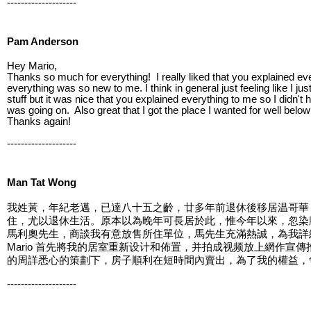
--------------------
Pam Anderson
Hey Mario,
Thanks so much for everything! I really liked that you explained eve
everything was so new to me. I think in general just feeling like I j
stuff but it was nice that you explained everything to me so I didn't 
was going on. Also great that I got the place I wanted for well below
Thanks again!
--------------------
Man Tat Wong
我姓黃，年紀老邁，已達八十五之齡，廿多年前退休後移居温哥華，居住在2
住，尤以退休生活。原本以為晚年可長居於此，惟今年以來，忽染腳
馬利奧先生，商談我有意放售所住單位，馬先生充滿熱誠，為我詳
Mario 首先將我的居室重新设计和佈置，并拍成视频放上網作宣傳推
的周詳悉心的策劃下，房子順利在短時間內賣出，為了我的權益，争
--------------------