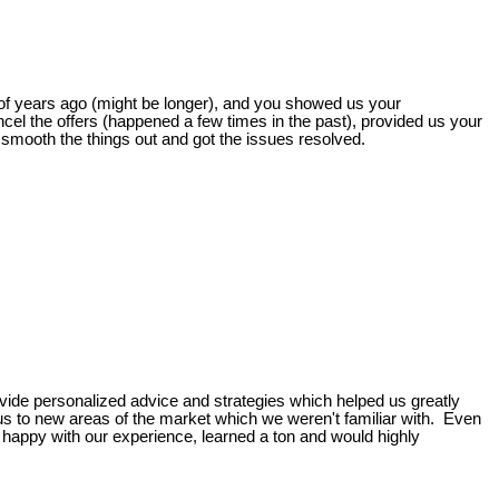
of years ago (might be longer), and you showed us your
cel the offers (happened a few times in the past), provided us your
smooth the things out and got the issues resolved.
vide personalized advice and strategies which helped us greatly
us to new areas of the market which we weren't familiar with. Even
happy with our experience, learned a ton and would highly