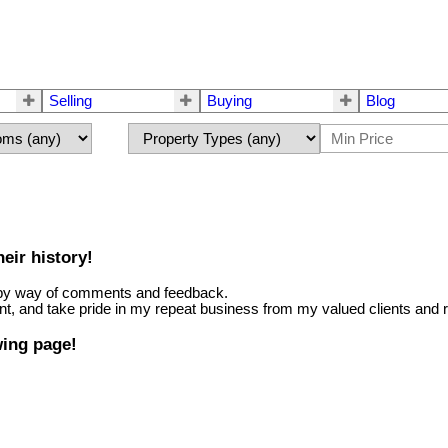
Selling
Buying
Blog
eir history!
ter by way of comments and feedback.
nt, and take pride in my repeat business from my valued clients and r
wing page!