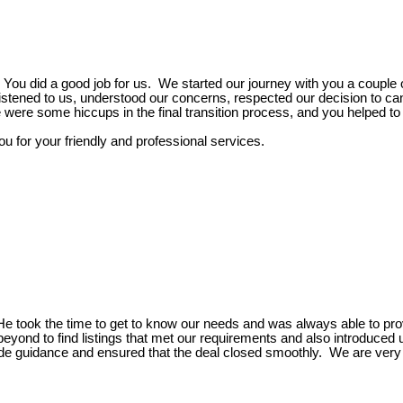
ou did a good job for us. We started our journey with you a couple 
listened to us, understood our concerns, respected our decision to can
were some hiccups in the final transition process, and you helped to 
 for your friendly and professional services.
He took the time to get to know our needs and was always able to pro
ond to find listings that met our requirements and also introduced 
ide guidance and ensured that the deal closed smoothly. We are very 