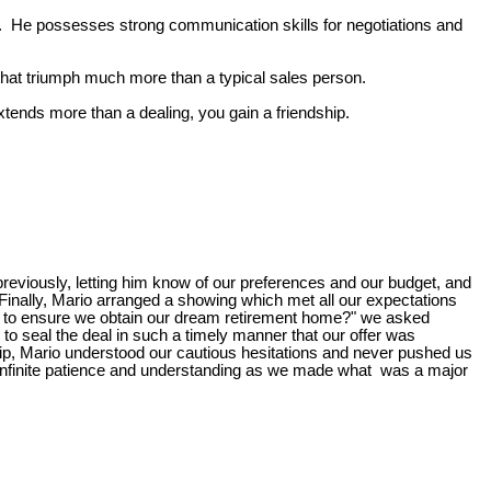
. He possesses strong communication skills for negotiations and
 that triumph much more than a typical sales person.
xtends more than a dealing, you gain a friendship.
previously, letting him know of our preferences and our budget, and
 Finally, Mario arranged a showing which met all our expectations
 to ensure we obtain our dream retirement home?" we asked
 to seal the deal in such a timely manner that our offer was
ship, Mario understood our cautious hesitations and never pushed us
 us infinite patience and understanding as we made what was a major