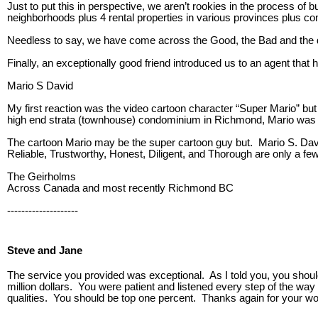
Just to put this in perspective, we aren’t rookies in the process of 
neighborhoods plus 4 rental properties in various provinces plus c
Needless to say, we have come across the Good, the Bad and the dow
Finally, an exceptionally good friend introduced us to an agent that h
Mario S David
My first reaction was the video cartoon character “Super Mario” but
high end strata (townhouse) condominium in Richmond, Mario was t
The cartoon Mario may be the super cartoon guy but. Mario S. Dav
Reliable, Trustworthy, Honest, Diligent, and Thorough are only a fe
The Geirholms
Across Canada and most recently Richmond BC
--------------------
Steve and Jane
The service you provided was exceptional. As I told you, you should
million dollars. You were patient and listened every step of the wa
qualities. You should be top one percent. Thanks again for your wo