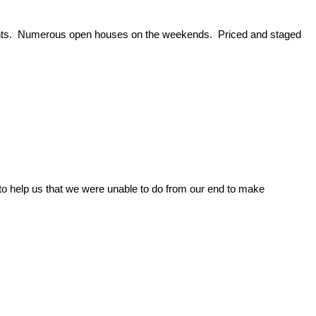
events. Numerous open houses on the weekends. Priced and staged
to help us that we were unable to do from our end to make