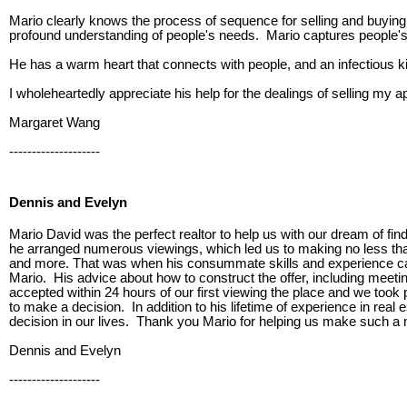
Mario clearly knows the process of sequence for selling and buyin
profound understanding of people's needs. Mario captures people's m
He has a warm heart that connects with people, and an infectious ki
I wholeheartedly appreciate his help for the dealings of selling my
Margaret Wang
--------------------
Dennis and Evelyn
Mario David was the perfect realtor to help us with our dream of fi
he arranged numerous viewings, which led us to making no less than 
and more. That was when his consummate skills and experience ca
Mario. His advice about how to construct the offer, including meetin
accepted within 24 hours of our first viewing the place and we took
to make a decision. In addition to his lifetime of experience in re
decision in our lives. Thank you Mario for helping us make such a 
Dennis and Evelyn
--------------------