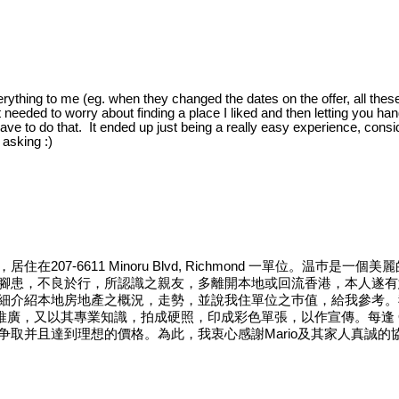
rything to me (eg. when they changed the dates on the offer, all these
ust needed to worry about finding a place I liked and then letting you 
have to do that. It ended up just being a really easy experience, conside
 asking :)
07-6611 Minoru Blvd, Richmond 一單位。温巿
患，不良於行，所認識之親友，多離開本地或回流香港，本人遂有意返回
細介紹本地房地產之概況，走勢，並說我住單位之巿值，給我參考。
廣，又以其專業知識，拍成硬照，印成彩色單張，以作宣傳。每逢 Ope
取并且達到理想的價格。為此，我衷心感謝Mario及其家人真誠的