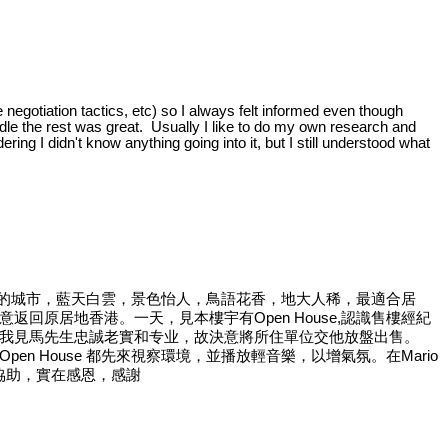
 negotiation tactics, etc) so I always felt informed even though
handle the rest was great. Usually I like to do my own research and
ring I didn't know anything going into it, but I still understood what
是一個美麗的城市，藍天白雲，景色怡人，鳥語花香，地大人稀，最適合居
原居地香港。一天，見本樓宇有Open House,認識售樓經紀
我見馬先生忠誠老實和专业，故決意將所住單位交他放盤出售。
n House 都先來視察環境，並播放輕音樂，以增氣氛。在Mario
協助，實在感恩，感謝