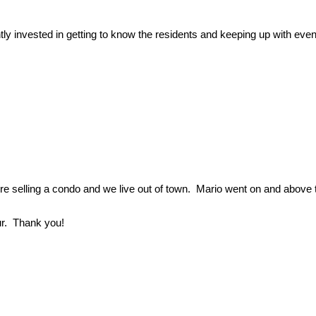
ly invested in getting to know the residents and keeping up with 
re selling a condo and we live out of town. Mario went on and above 
ur. Thank you!