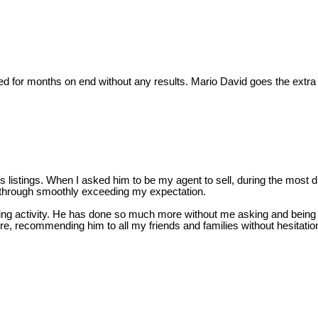
tried for months on end without any results. Mario David goes the ext
istings. When I asked him to be my agent to sell, during the most diffi
 through smoothly exceeding my expectation.
elling activity. He has done so much more without me asking and being 
r sure, recommending him to all my friends and families without hesita