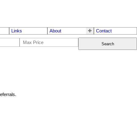
Links
About
Contact
Search
eferrals.